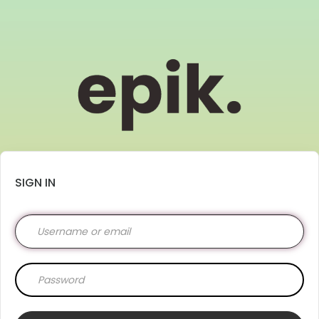
SIGN IN