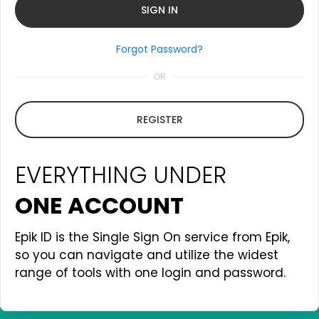
Forgot Password?
OR
REGISTER
EVERYTHING UNDER
ONE ACCOUNT
Epik ID is the Single Sign On service from Epik,
so you can navigate and utilize the widest
range of tools with one login and password.