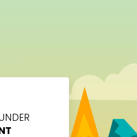
 UNDER
NT