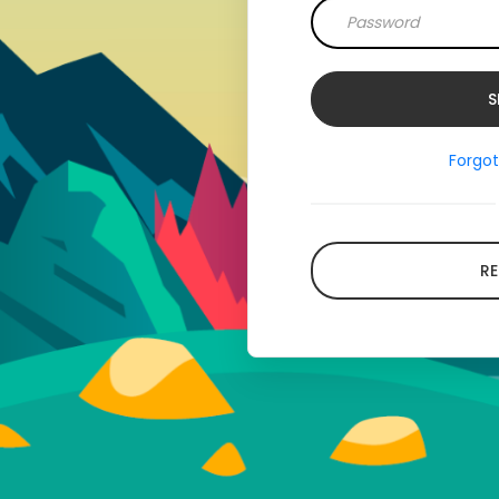
Forgo
RE