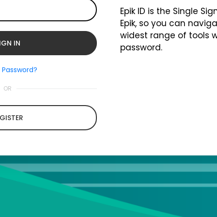
Epik ID is the Single Si
Epik, so you can naviga
widest range of tools 
password.
t Password?
OR
GISTER