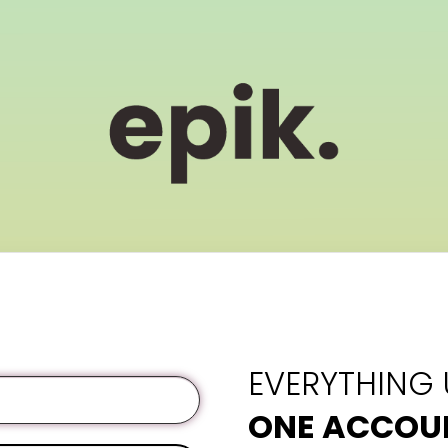
EVERYTHING
ONE ACCOU