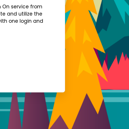
gn On service from
te and utilize the
with one login and