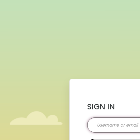
SIGN IN