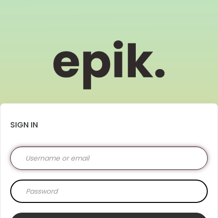
SIGN IN