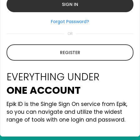
Forgot Password?
OR
REGISTER
EVERYTHING UNDER
ONE ACCOUNT
Epik ID is the Single Sign On service from Epik,
so you can navigate and utilize the widest
range of tools with one login and password.