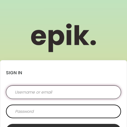
SIGN IN