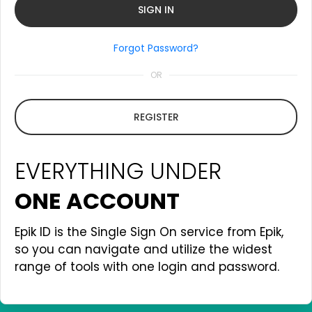
Forgot Password?
OR
REGISTER
EVERYTHING UNDER
ONE ACCOUNT
Epik ID is the Single Sign On service from Epik,
so you can navigate and utilize the widest
range of tools with one login and password.