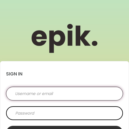
SIGN IN