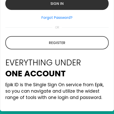
Forgot Password?
OR
REGISTER
EVERYTHING UNDER
ONE ACCOUNT
Epik ID is the Single Sign On service from Epik,
so you can navigate and utilize the widest
range of tools with one login and password.