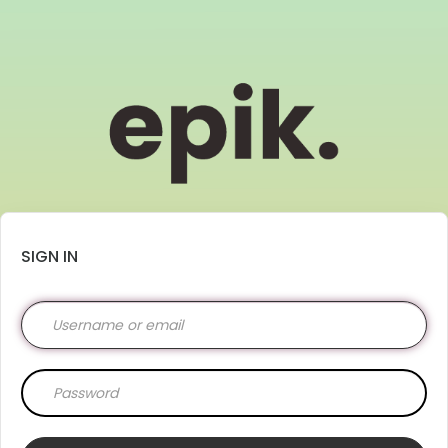
SIGN IN