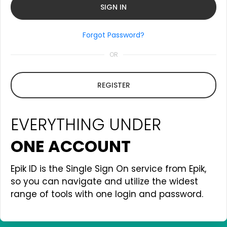
Forgot Password?
OR
REGISTER
EVERYTHING UNDER
ONE ACCOUNT
Epik ID is the Single Sign On service from Epik,
so you can navigate and utilize the widest
range of tools with one login and password.