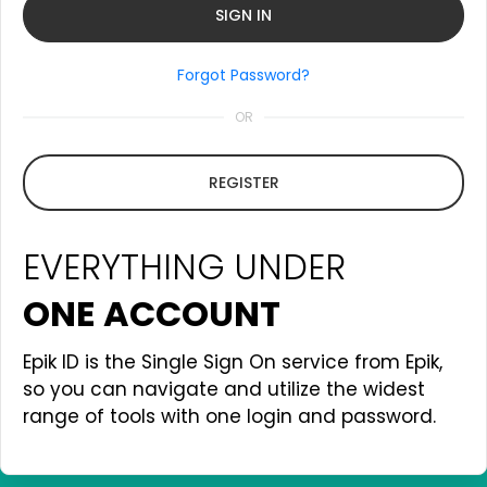
Forgot Password?
OR
REGISTER
EVERYTHING UNDER
ONE ACCOUNT
Epik ID is the Single Sign On service from Epik,
so you can navigate and utilize the widest
range of tools with one login and password.