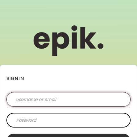
SIGN IN