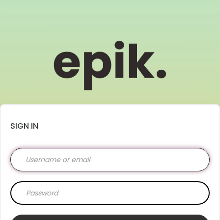
SIGN IN