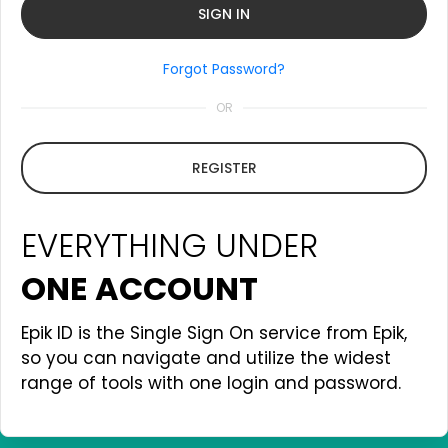
Forgot Password?
OR
REGISTER
EVERYTHING UNDER
ONE ACCOUNT
Epik ID is the Single Sign On service from Epik,
so you can navigate and utilize the widest
range of tools with one login and password.