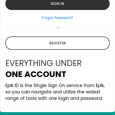
Forgot Password?
OR
REGISTER
EVERYTHING UNDER
ONE ACCOUNT
Epik ID is the Single Sign On service from Epik,
so you can navigate and utilize the widest
range of tools with one login and password.