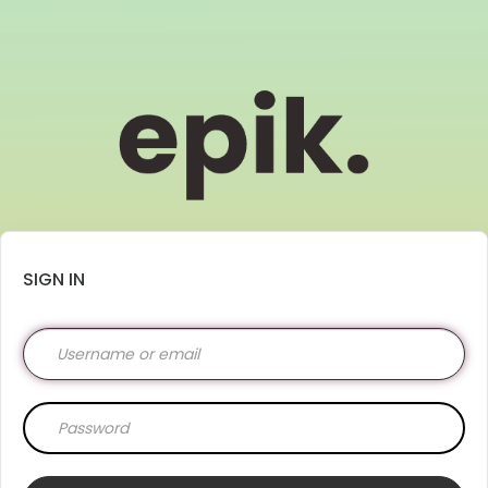
SIGN IN