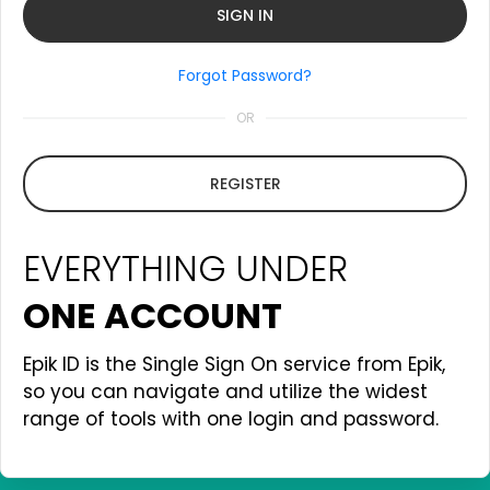
Forgot Password?
OR
REGISTER
EVERYTHING UNDER
ONE ACCOUNT
Epik ID is the Single Sign On service from Epik,
so you can navigate and utilize the widest
range of tools with one login and password.