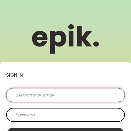
SIGN IN