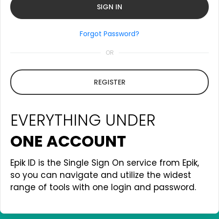
Forgot Password?
OR
REGISTER
EVERYTHING UNDER
ONE ACCOUNT
Epik ID is the Single Sign On service from Epik,
so you can navigate and utilize the widest
range of tools with one login and password.