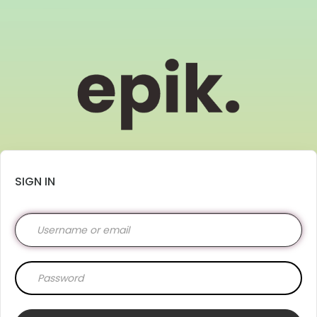
SIGN IN