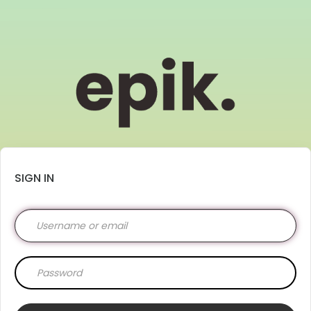
SIGN IN