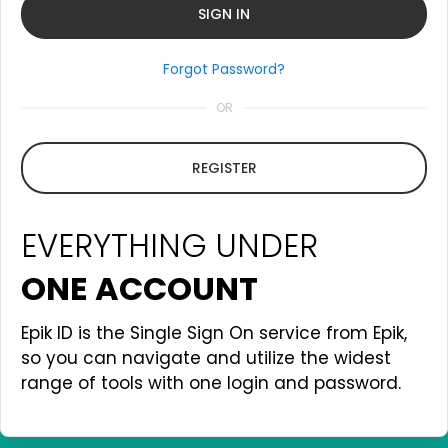
Forgot Password?
OR
REGISTER
EVERYTHING UNDER
ONE ACCOUNT
Epik ID is the Single Sign On service from Epik,
so you can navigate and utilize the widest
range of tools with one login and password.