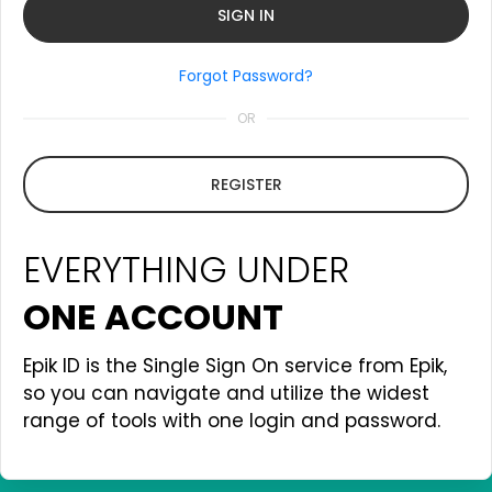
Forgot Password?
OR
REGISTER
EVERYTHING UNDER
ONE ACCOUNT
Epik ID is the Single Sign On service from Epik,
so you can navigate and utilize the widest
range of tools with one login and password.