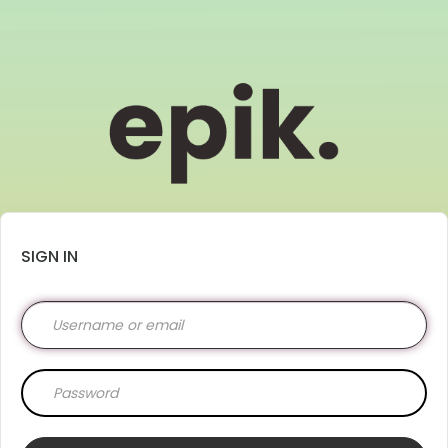
SIGN IN