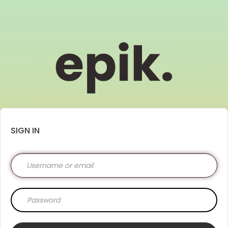
SIGN IN