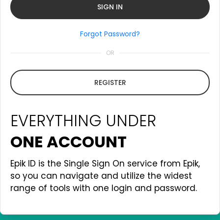
Forgot Password?
OR
REGISTER
EVERYTHING UNDER
ONE ACCOUNT
Epik ID is the Single Sign On service from Epik,
so you can navigate and utilize the widest
range of tools with one login and password.