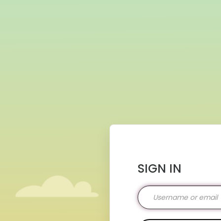
SIGN IN