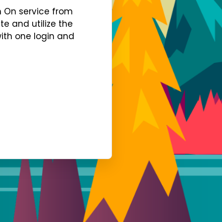
gn On service from
te and utilize the
with one login and