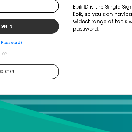
Epik ID is the Single Si
Epik, so you can naviga
widest range of tools 
password.
t Password?
OR
GISTER