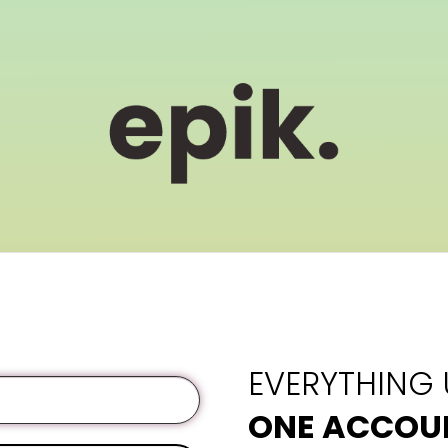
EVERYTHING
ONE ACCOU