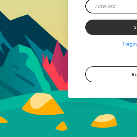
Forgo
RE