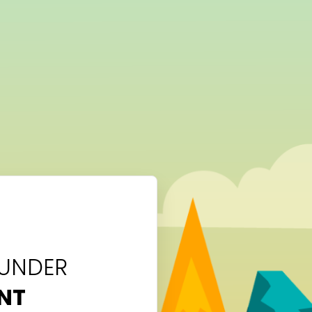
 UNDER
NT