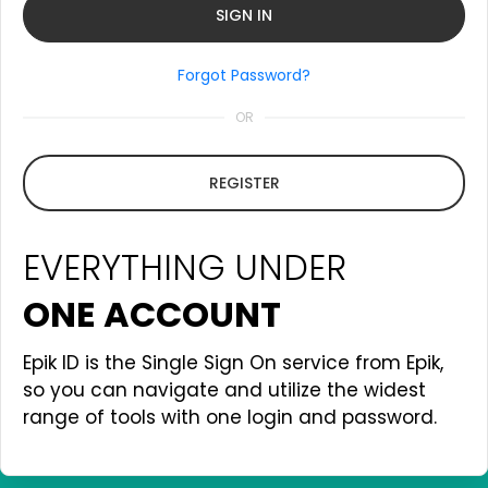
Forgot Password?
OR
REGISTER
EVERYTHING UNDER
ONE ACCOUNT
Epik ID is the Single Sign On service from Epik,
so you can navigate and utilize the widest
range of tools with one login and password.