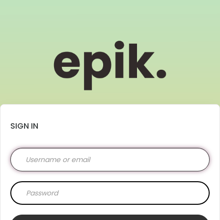
SIGN IN