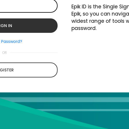
Epik ID is the Single Si
Epik, so you can naviga
widest range of tools 
password.
t Password?
OR
GISTER