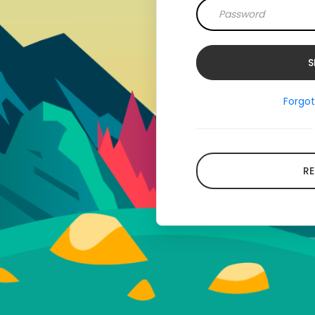
Forgo
RE