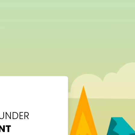
 UNDER
NT