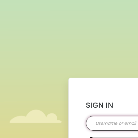
SIGN IN