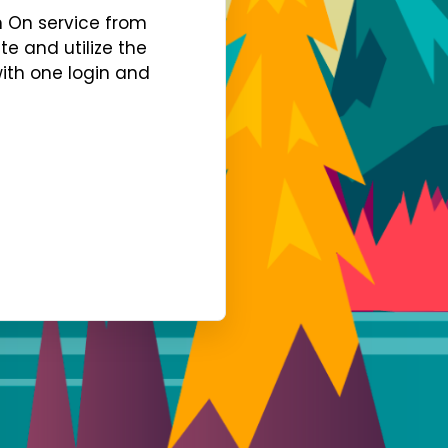
gn On service from
te and utilize the
with one login and