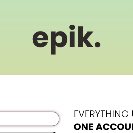
EVERYTHING
ONE ACCOU