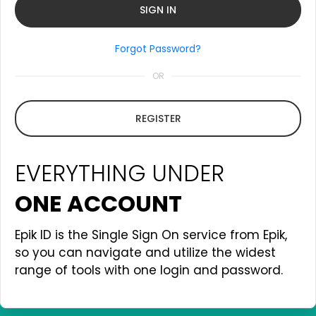
Forgot Password?
OR
REGISTER
EVERYTHING UNDER
ONE ACCOUNT
Epik ID is the Single Sign On service from Epik,
so you can navigate and utilize the widest
range of tools with one login and password.