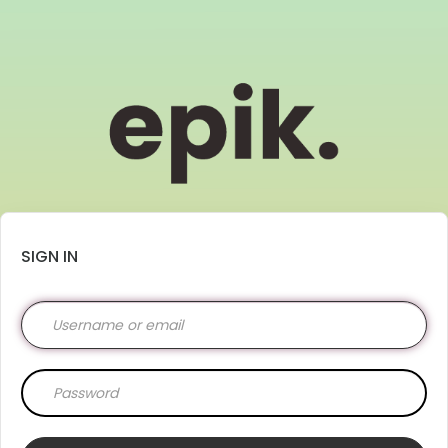
SIGN IN