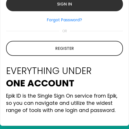
Forgot Password?
OR
REGISTER
EVERYTHING UNDER
ONE ACCOUNT
Epik ID is the Single Sign On service from Epik,
so you can navigate and utilize the widest
range of tools with one login and password.