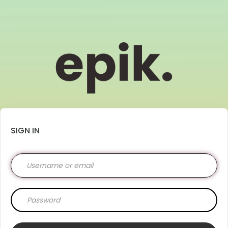
SIGN IN