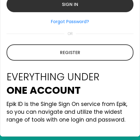
Forgot Password?
OR
REGISTER
EVERYTHING UNDER
ONE ACCOUNT
Epik ID is the Single Sign On service from Epik,
so you can navigate and utilize the widest
range of tools with one login and password.