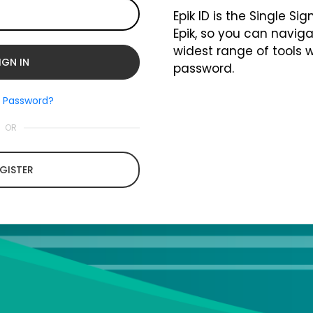
Epik ID is the Single Si
Epik, so you can naviga
widest range of tools 
password.
t Password?
OR
GISTER