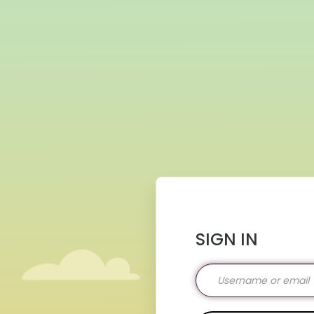
SIGN IN