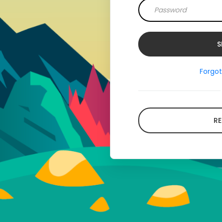
Forgo
RE