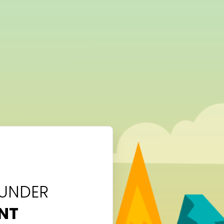
 UNDER
NT