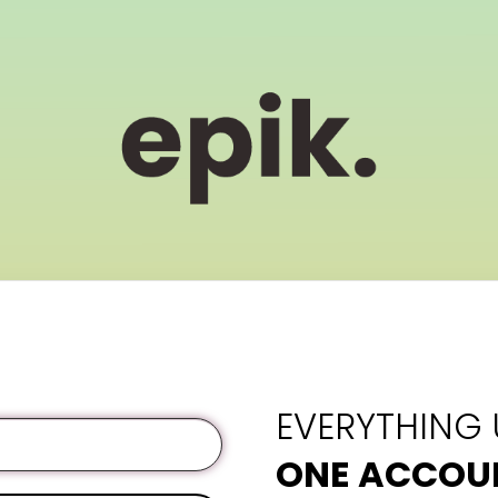
EVERYTHING
ONE ACCOU