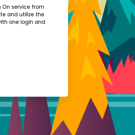
gn On service from
te and utilize the
with one login and