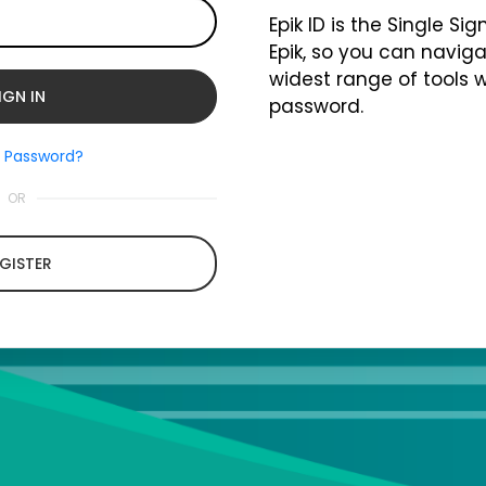
Epik ID is the Single Si
Epik, so you can naviga
widest range of tools 
password.
t Password?
OR
GISTER