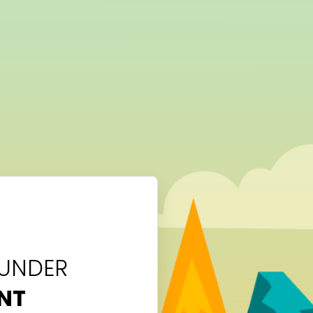
 UNDER
NT