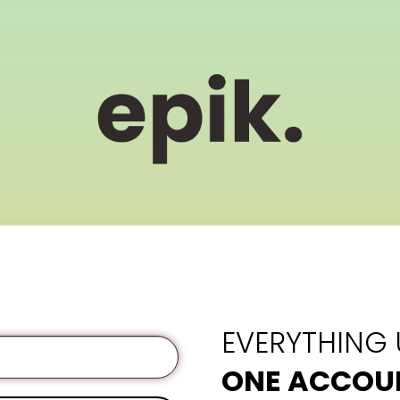
EVERYTHING
ONE ACCOU