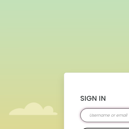
SIGN IN