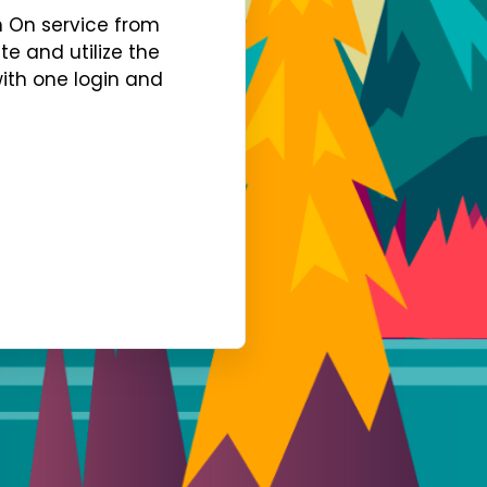
gn On service from
te and utilize the
with one login and