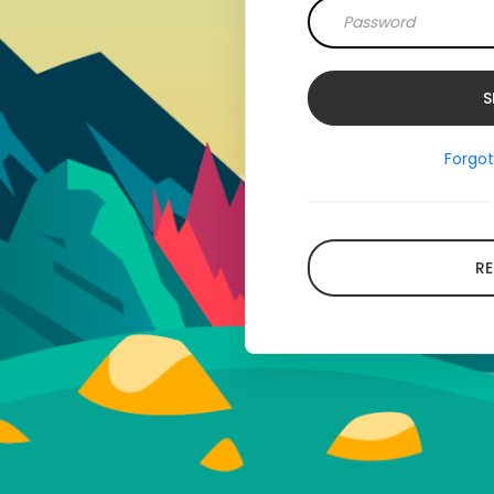
Forgo
RE